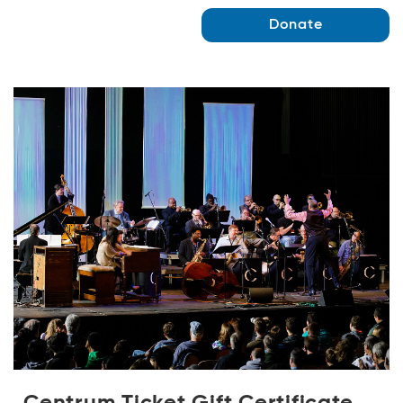
Donate
Centrum Ticket Gift Certificate