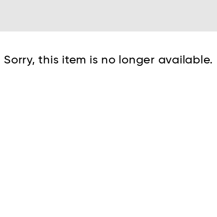
Cont
Sorry, this item is no longer available.
No sho