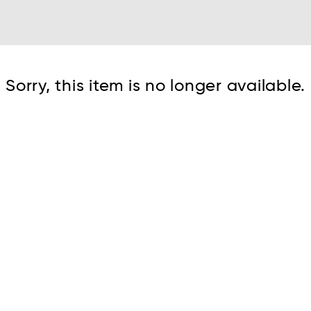
Cont
Sorry, this item is no longer available.
No sho